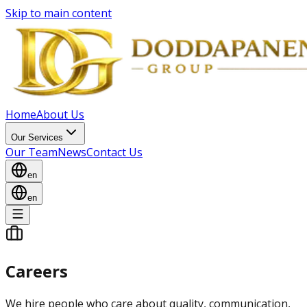
Skip to main content
Home
About Us
Our Services
Our Team
News
Contact Us
en
en
Careers
We hire people who care about quality, communication,