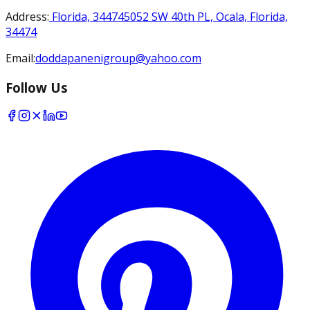
Address
:
Florida, 34474
5052 SW 40th PL, Ocala, Florida,
34474
Email
:
doddapanenigroup@yahoo.com
Follow Us