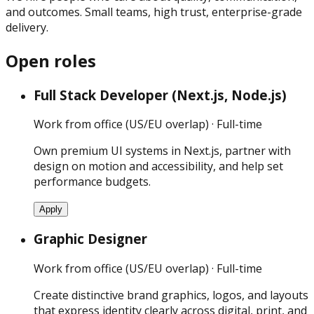
and outcomes. Small teams, high trust, enterprise-grade
delivery.
Open roles
Full Stack Developer (Next.js, Node.js)
Work from office (US/EU overlap) · Full-time
Own premium UI systems in Next.js, partner with
design on motion and accessibility, and help set
performance budgets.
Apply
Graphic Designer
Work from office (US/EU overlap) · Full-time
Create distinctive brand graphics, logos, and layouts
that express identity clearly across digital, print, and