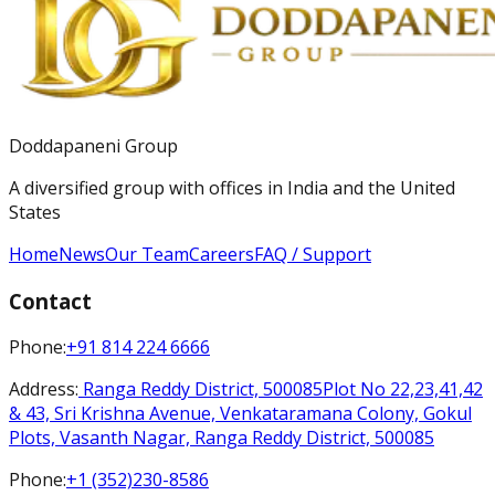
Doddapaneni Group
A diversified group with offices in India and the United
States
Home
News
Our Team
Careers
FAQ / Support
Contact
Phone
:
+91 814 224 6666
Address
:
Ranga Reddy District, 500085
Plot No 22,23,41,42
& 43, Sri Krishna Avenue, Venkataramana Colony, Gokul
Plots, Vasanth Nagar, Ranga Reddy District, 500085
Phone
:
+1 (352)230-8586