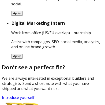
social.
Apply
Digital Marketing Intern
Work from office (US/EU overlap) · Internship
Assist with campaigns, SEO, social media, analytics,
and online brand growth.
Apply
Don’t see a perfect fit?
We are always interested in exceptional builders and
strategists. Send a short note with what you have
shipped and what you want next.
Introduce yourself