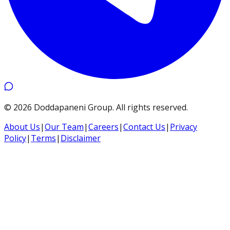
©
2026
Doddapaneni Group
.
All rights reserved.
About Us
|
Our Team
|
Careers
|
Contact Us
|
Privacy
Policy
|
Terms
|
Disclaimer