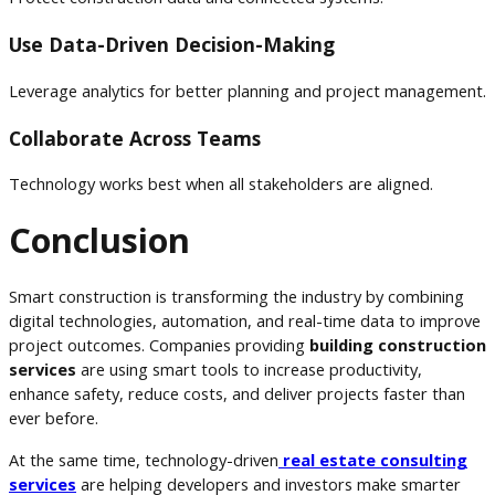
Use Data-Driven Decision-Making
Leverage analytics for better planning and project management.
Collaborate Across Teams
Technology works best when all stakeholders are aligned.
Conclusion
Smart construction is transforming the industry by combining
digital technologies, automation, and real-time data to improve
project outcomes. Companies providing
building construction
services
are using smart tools to increase productivity,
enhance safety, reduce costs, and deliver projects faster than
ever before.
At the same time, technology-driven
real estate consulting
services
are helping developers and investors make smarter