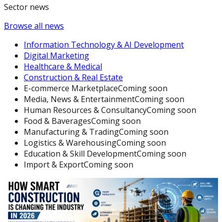
Sector news
Browse all news
Information Technology & AI Development
Digital Marketing
Healthcare & Medical
Construction & Real Estate
E-commerce Marketplace
Coming soon
Media, News & Entertainment
Coming soon
Human Resources & Consultancy
Coming soon
Food & Baverages
Coming soon
Manufacturing & Trading
Coming soon
Logistics & Warehousing
Coming soon
Education & Skill Development
Coming soon
Import & Export
Coming soon