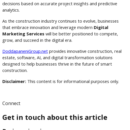
decisions based on accurate project insights and predictive
analytics.
As the construction industry continues to evolve, businesses
that embrace innovation and leverage modern
Digital
Marketing Services
will be better positioned to compete,
grow, and succeed in the digital era.
DoddapaneniGroup.net
provides innovative construction, real
estate, software, AI, and digital transformation solutions
designed to help businesses thrive in the future of smart
construction.
Disclaimer:
This content is for informational purposes only.
Connect
Get in touch about this article