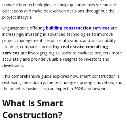
construction technologies are helping companies streamline
operations and make data-driven decisions throughout the
project lifecycle.
Organizations offering
building construction services
are
increasingly investing in advanced technologies to improve
project management, resource utilization, and sustainability.
Likewise, companies providing
real estate consulting
services
are leveraging digital tools to evaluate projects more
accurately and provide valuable insights to investors and
developers.
This comprehensive guide explores how smart construction is
reshaping the industry, the technologies driving innovation, and
the benefits businesses can expect in 2026 and beyond.
What Is Smart
Construction?