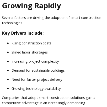
Growing Rapidly
Several factors are driving the adoption of smart construction
technologies.
Key Drivers Include:
Rising construction costs
Skilled labor shortages
Increasing project complexity
Demand for sustainable buildings
Need for faster project delivery
Growing technology availability
Companies that adopt smart construction solutions gain a
competitive advantage in an increasingly demanding