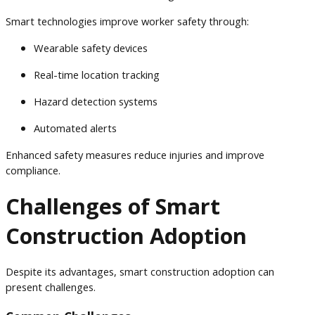
Smart technologies improve worker safety through:
Wearable safety devices
Real-time location tracking
Hazard detection systems
Automated alerts
Enhanced safety measures reduce injuries and improve
compliance.
Challenges of Smart
Construction Adoption
Despite its advantages, smart construction adoption can
present challenges.