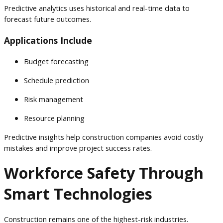
Predictive analytics uses historical and real-time data to
forecast future outcomes.
Applications Include
Budget forecasting
Schedule prediction
Risk management
Resource planning
Predictive insights help construction companies avoid costly
mistakes and improve project success rates.
Workforce Safety Through
Smart Technologies
Construction remains one of the highest-risk industries.