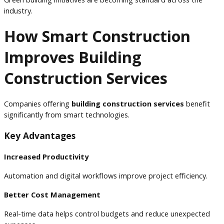
industry.
How Smart Construction
Improves Building
Construction Services
Companies offering
building construction services
benefit
significantly from smart technologies.
Key Advantages
Increased Productivity
Automation and digital workflows improve project efficiency.
Better Cost Management
Real-time data helps control budgets and reduce unexpected