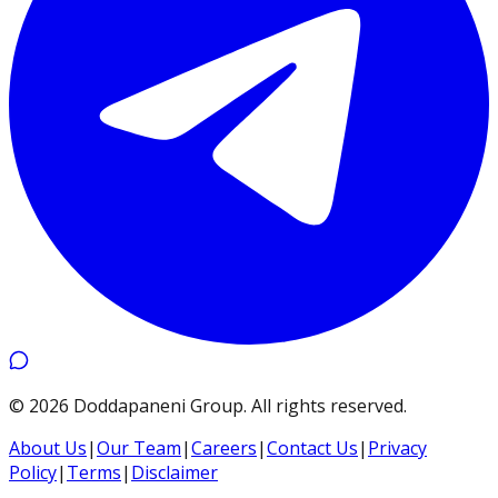
©
2026
Doddapaneni Group
.
All rights reserved.
About Us
|
Our Team
|
Careers
|
Contact Us
|
Privacy
Policy
|
Terms
|
Disclaimer