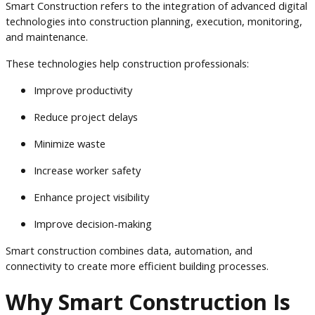
Smart Construction refers to the integration of advanced digital
technologies into construction planning, execution, monitoring,
and maintenance.
These technologies help construction professionals:
Improve productivity
Reduce project delays
Minimize waste
Increase worker safety
Enhance project visibility
Improve decision-making
Smart construction combines data, automation, and
connectivity to create more efficient building processes.
Why Smart Construction Is