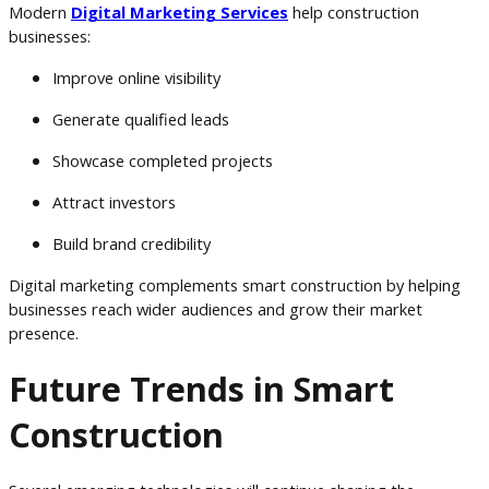
Modern
Digital Marketing Services
help construction
businesses:
Improve online visibility
Generate qualified leads
Showcase completed projects
Attract investors
Build brand credibility
Digital marketing complements smart construction by helping
businesses reach wider audiences and grow their market
presence.
Future Trends in Smart
Construction