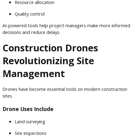
Resource allocation
Quality control
AI-powered tools help project managers make more informed
decisions and reduce delays.
Construction Drones
Revolutionizing Site
Management
Drones have become essential tools on modern construction
sites.
Drone Uses Include
Land surveying
Site inspections