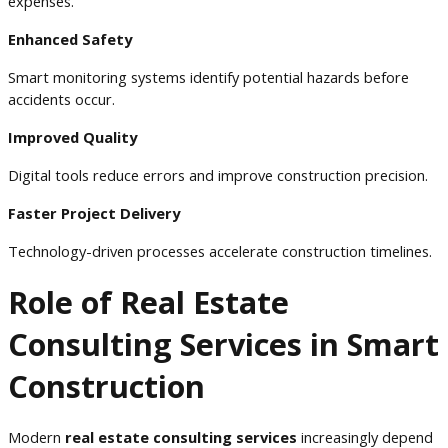
expenses.
Enhanced Safety
Smart monitoring systems identify potential hazards before
accidents occur.
Improved Quality
Digital tools reduce errors and improve construction precision.
Faster Project Delivery
Technology-driven processes accelerate construction timelines.
Role of Real Estate
Consulting Services in Smart
Construction
Modern
real estate consulting services
increasingly depend