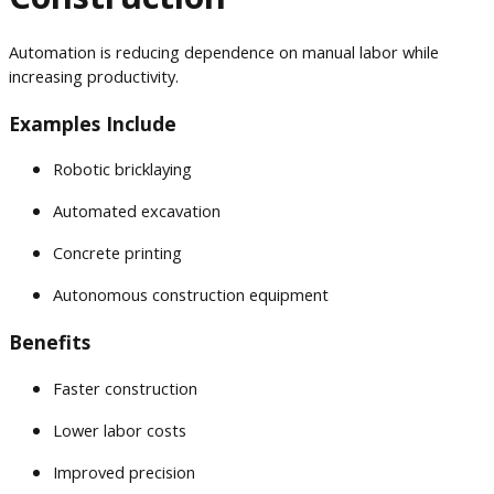
Automation is reducing dependence on manual labor while
increasing productivity.
Examples Include
Robotic bricklaying
Automated excavation
Concrete printing
Autonomous construction equipment
Benefits
Faster construction
Lower labor costs
Improved precision