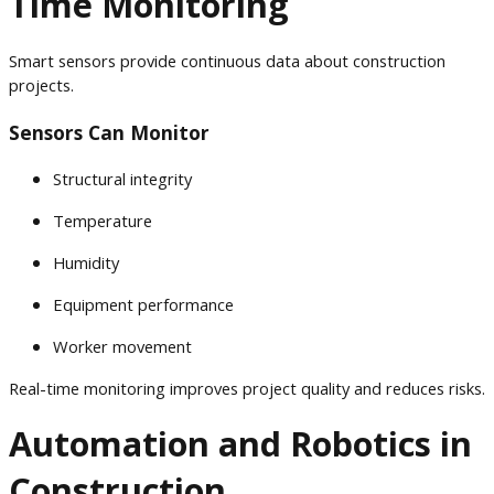
Time Monitoring
Smart sensors provide continuous data about construction
projects.
Sensors Can Monitor
Structural integrity
Temperature
Humidity
Equipment performance
Worker movement
Real-time monitoring improves project quality and reduces risks.
Automation and Robotics in
Construction