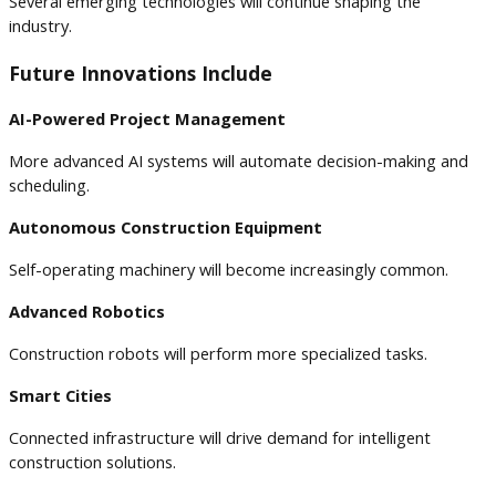
Several emerging technologies will continue shaping the
industry.
Future Innovations Include
AI-Powered Project Management
More advanced AI systems will automate decision-making and
scheduling.
Autonomous Construction Equipment
Self-operating machinery will become increasingly common.
Advanced Robotics
Construction robots will perform more specialized tasks.
Smart Cities
Connected infrastructure will drive demand for intelligent
construction solutions.