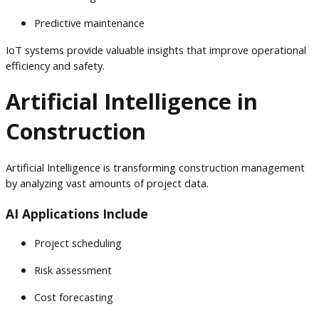
Predictive maintenance
IoT systems provide valuable insights that improve operational
efficiency and safety.
Artificial Intelligence in
Construction
Artificial Intelligence is transforming construction management
by analyzing vast amounts of project data.
AI Applications Include
Project scheduling
Risk assessment
Cost forecasting