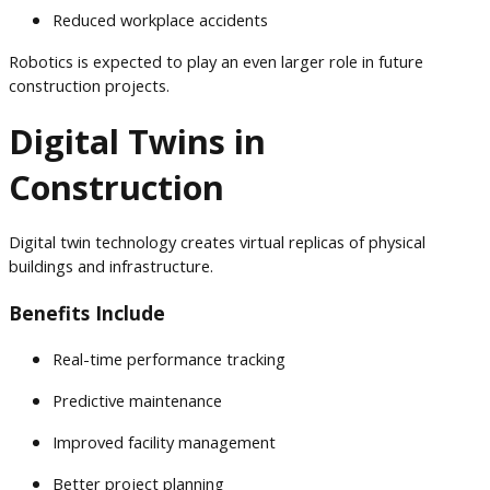
Reduced workplace accidents
Robotics is expected to play an even larger role in future
construction projects.
Digital Twins in
Construction
Digital twin technology creates virtual replicas of physical
buildings and infrastructure.
Benefits Include
Real-time performance tracking
Predictive maintenance
Improved facility management
Better project planning