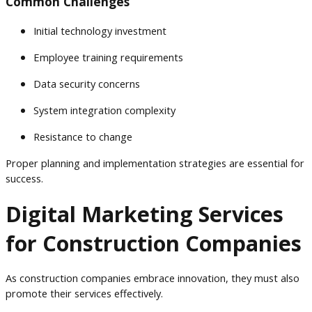
Common Challenges
Initial technology investment
Employee training requirements
Data security concerns
System integration complexity
Resistance to change
Proper planning and implementation strategies are essential for
success.
Digital Marketing Services
for Construction Companies
As construction companies embrace innovation, they must also
promote their services effectively.