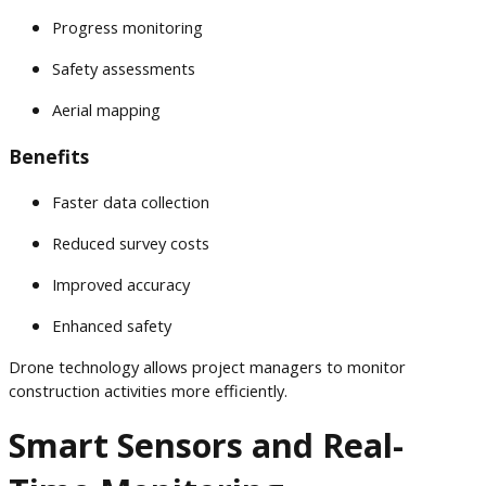
Progress monitoring
Safety assessments
Aerial mapping
Benefits
Faster data collection
Reduced survey costs
Improved accuracy
Enhanced safety
Drone technology allows project managers to monitor
construction activities more efficiently.
Smart Sensors and Real-