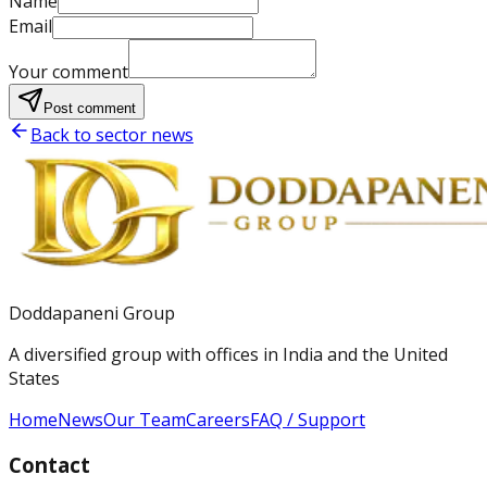
Name
Email
Your comment
Post comment
Back to sector news
Doddapaneni Group
A diversified group with offices in India and the United
States
Home
News
Our Team
Careers
FAQ / Support
Contact