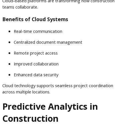
Cloud-based platforms are transforming how construction
teams collaborate.
Benefits of Cloud Systems
Real-time communication
Centralized document management
Remote project access
Improved collaboration
Enhanced data security
Cloud technology supports seamless project coordination
across multiple locations.
Predictive Analytics in
Construction