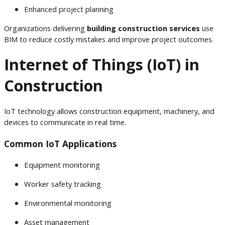
Enhanced project planning
Organizations delivering
building construction services
use
BIM to reduce costly mistakes and improve project outcomes.
Internet of Things (IoT) in
Construction
IoT technology allows construction equipment, machinery, and
devices to communicate in real time.
Common IoT Applications
Equipment monitoring
Worker safety tracking
Environmental monitoring
Asset management