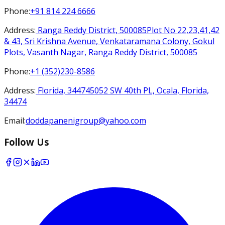
Phone
:
+91 814 224 6666
Address
:
Ranga Reddy District, 500085
Plot No 22,23,41,42
& 43, Sri Krishna Avenue, Venkataramana Colony, Gokul
Plots, Vasanth Nagar, Ranga Reddy District, 500085
Phone
:
+1 (352)230-8586
Address
:
Florida, 34474
5052 SW 40th PL, Ocala, Florida,
34474
Email
:
doddapanenigroup@yahoo.com
Follow Us