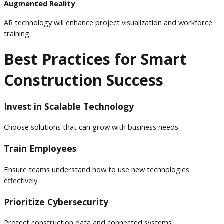
Augmented Reality
AR technology will enhance project visualization and workforce
training.
Best Practices for Smart
Construction Success
Invest in Scalable Technology
Choose solutions that can grow with business needs.
Train Employees
Ensure teams understand how to use new technologies
effectively.
Prioritize Cybersecurity
Protect construction data and connected systems.