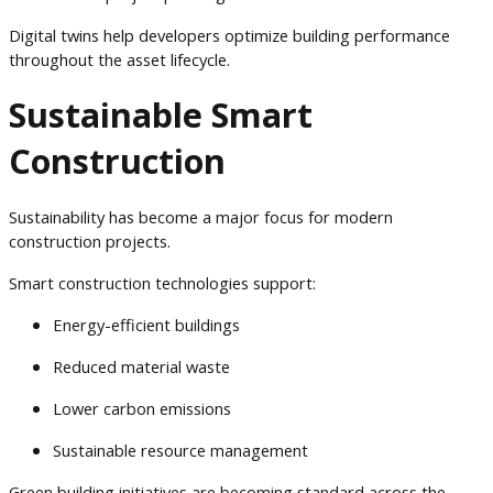
Digital twins help developers optimize building performance
throughout the asset lifecycle.
Sustainable Smart
Construction
Sustainability has become a major focus for modern
construction projects.
Smart construction technologies support:
Energy-efficient buildings
Reduced material waste
Lower carbon emissions
Sustainable resource management
Green building initiatives are becoming standard across the