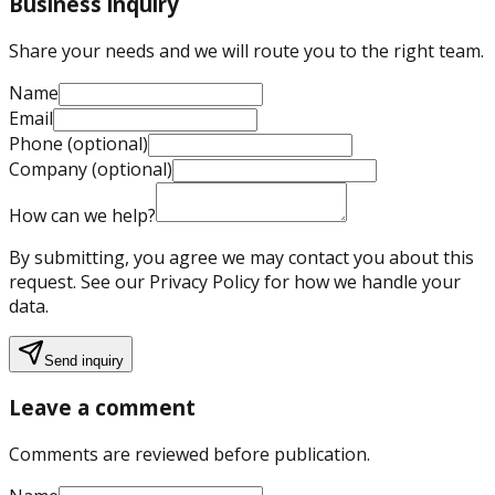
Business inquiry
Share your needs and we will route you to the right team.
Name
Email
Phone (optional)
Company (optional)
How can we help?
By submitting, you agree we may contact you about this
request. See our Privacy Policy for how we handle your
data.
Send inquiry
Leave a comment
Comments are reviewed before publication.