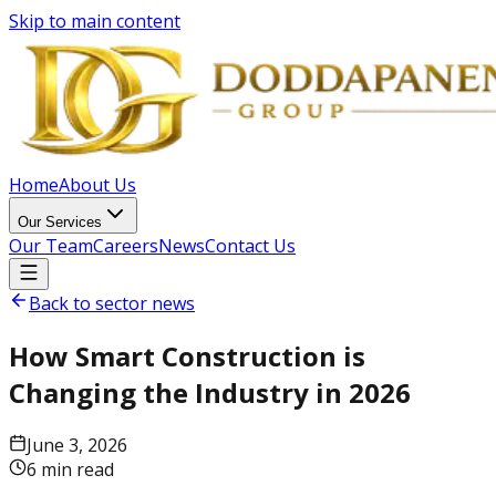
Skip to main content
Home
About Us
Our Services
Our Team
Careers
News
Contact Us
Back to sector news
How Smart Construction is
Changing the Industry in 2026
June 3, 2026
6 min read