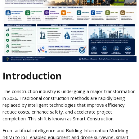
Introduction
The construction industry is undergoing a major transformation
in 2026. Traditional construction methods are rapidly being
replaced by intelligent technologies that improve efficiency,
reduce costs, enhance safety, and accelerate project
completion. This shift is known as Smart Construction.
From artificial intelligence and Building Information Modeling
(BIM) to IoT-enabled equipment and drone surveying, smart