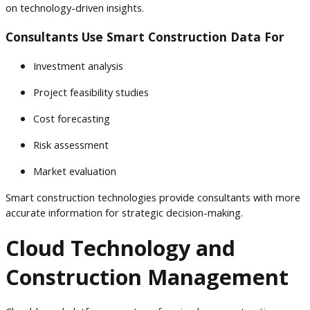
on technology-driven insights.
Consultants Use Smart Construction Data For
Investment analysis
Project feasibility studies
Cost forecasting
Risk assessment
Market evaluation
Smart construction technologies provide consultants with more
accurate information for strategic decision-making.
Cloud Technology and
Construction Management