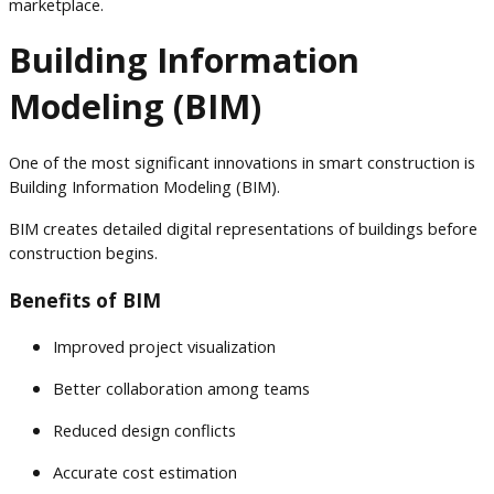
marketplace.
Building Information
Modeling (BIM)
One of the most significant innovations in smart construction is
Building Information Modeling (BIM).
BIM creates detailed digital representations of buildings before
construction begins.
Benefits of BIM
Improved project visualization
Better collaboration among teams
Reduced design conflicts
Accurate cost estimation