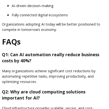
AI-driven decision-making
Fully connected digital ecosystems
Organizations adopting AI today will be better positioned to
compete in tomorrow’s economy.
FAQs
Q1: Can AI automation really reduce business
costs by 40%?
Many organizations achieve significant cost reductions by
automating repetitive tasks, improving productivity, and
optimizing resources.
Q2: Why are cloud computing solutions
important for AI?
Cloud infrastructure provides scalable, secure, and cost-