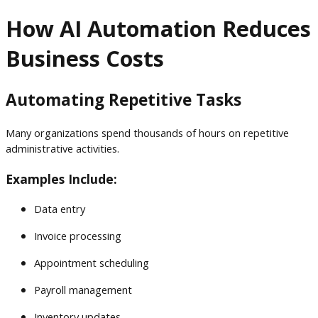
How AI Automation Reduces
Business Costs
Automating Repetitive Tasks
Many organizations spend thousands of hours on repetitive
administrative activities.
Examples Include:
Data entry
Invoice processing
Appointment scheduling
Payroll management
Inventory updates