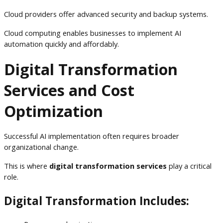
Cloud providers offer advanced security and backup systems.
Cloud computing enables businesses to implement AI
automation quickly and affordably.
Digital Transformation
Services and Cost
Optimization
Successful AI implementation often requires broader
organizational change.
This is where
digital transformation services
play a critical
role.
Digital Transformation Includes: