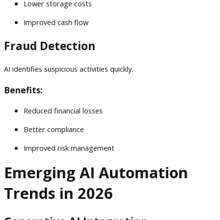
Lower storage costs
Improved cash flow
Fraud Detection
AI identifies suspicious activities quickly.
Benefits:
Reduced financial losses
Better compliance
Improved risk management
Emerging AI Automation
Trends in 2026