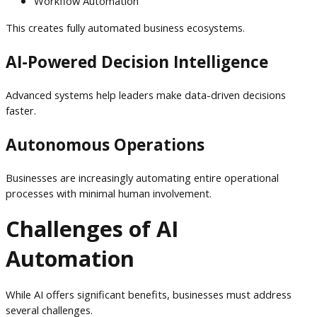
Workflow Automation
This creates fully automated business ecosystems.
AI-Powered Decision Intelligence
Advanced systems help leaders make data-driven decisions
faster.
Autonomous Operations
Businesses are increasingly automating entire operational
processes with minimal human involvement.
Challenges of AI
Automation
While AI offers significant benefits, businesses must address
several challenges.