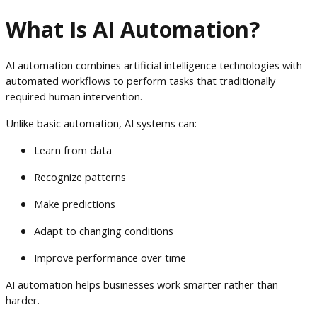
What Is AI Automation?
AI automation combines artificial intelligence technologies with
automated workflows to perform tasks that traditionally
required human intervention.
Unlike basic automation, AI systems can:
Learn from data
Recognize patterns
Make predictions
Adapt to changing conditions
Improve performance over time
AI automation helps businesses work smarter rather than
harder.