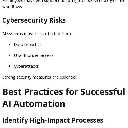
Employees may need support adapting to new technologies and
workflows.
Cybersecurity Risks
AI systems must be protected from:
Data breaches
Unauthorized access
Cyberattacks
Strong security measures are essential.
Best Practices for Successful
AI Automation
Identify High-Impact Processes