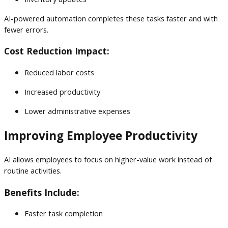
AI-powered automation completes these tasks faster and with
fewer errors.
Cost Reduction Impact:
Reduced labor costs
Increased productivity
Lower administrative expenses
Improving Employee Productivity
AI allows employees to focus on higher-value work instead of
routine activities.
Benefits Include:
Faster task completion