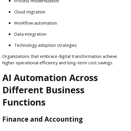
Process modernization
Cloud migration
Workflow automation
Data integration
Technology adoption strategies
Organizations that embrace digital transformation achieve
higher operational efficiency and long-term cost savings.
AI Automation Across
Different Business
Functions
Finance and Accounting