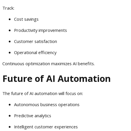
Track:
Cost savings
Productivity improvements
Customer satisfaction
Operational efficiency
Continuous optimization maximizes AI benefits.
Future of AI Automation
The future of AI automation will focus on:
Autonomous business operations
Predictive analytics
Intelligent customer experiences