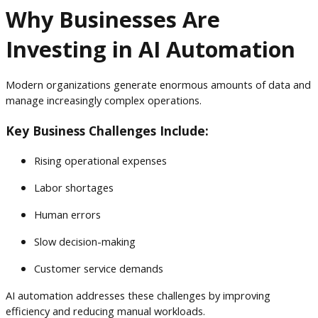
Why Businesses Are
Investing in AI Automation
Modern organizations generate enormous amounts of data and
manage increasingly complex operations.
Key Business Challenges Include:
Rising operational expenses
Labor shortages
Human errors
Slow decision-making
Customer service demands
AI automation addresses these challenges by improving
efficiency and reducing manual workloads.