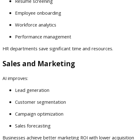
Resume screening
Employee onboarding
Workforce analytics
Performance management
HR departments save significant time and resources.
Sales and Marketing
AI improves:
Lead generation
Customer segmentation
Campaign optimization
Sales forecasting
Businesses achieve better marketing ROI with lower acquisition