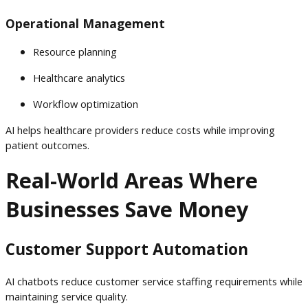
Operational Management
Resource planning
Healthcare analytics
Workflow optimization
AI helps healthcare providers reduce costs while improving
patient outcomes.
Real-World Areas Where
Businesses Save Money
Customer Support Automation
AI chatbots reduce customer service staffing requirements while
maintaining service quality.