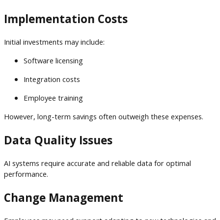
Implementation Costs
Initial investments may include:
Software licensing
Integration costs
Employee training
However, long-term savings often outweigh these expenses.
Data Quality Issues
AI systems require accurate and reliable data for optimal
performance.
Change Management