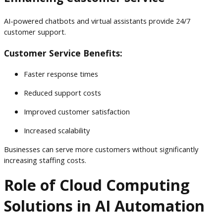
AI-powered chatbots and virtual assistants provide 24/7
customer support.
Customer Service Benefits:
Faster response times
Reduced support costs
Improved customer satisfaction
Increased scalability
Businesses can serve more customers without significantly
increasing staffing costs.
Role of Cloud Computing
Solutions in AI Automation