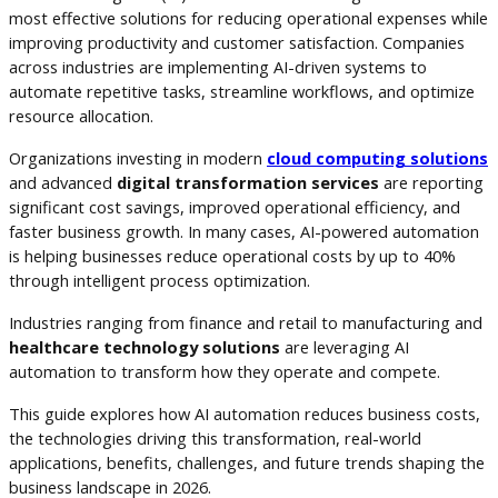
most effective solutions for reducing operational expenses while
improving productivity and customer satisfaction. Companies
across industries are implementing AI-driven systems to
automate repetitive tasks, streamline workflows, and optimize
resource allocation.
Organizations investing in modern
cloud computing solutions
and advanced
digital transformation services
are reporting
significant cost savings, improved operational efficiency, and
faster business growth. In many cases, AI-powered automation
is helping businesses reduce operational costs by up to 40%
through intelligent process optimization.
Industries ranging from finance and retail to manufacturing and
healthcare technology solutions
are leveraging AI
automation to transform how they operate and compete.
This guide explores how AI automation reduces business costs,
the technologies driving this transformation, real-world
applications, benefits, challenges, and future trends shaping the
business landscape in 2026.