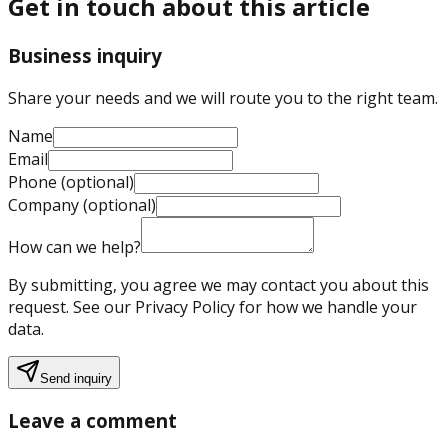
Get in touch about this article
Business inquiry
Share your needs and we will route you to the right team.
Name
Email
Phone (optional)
Company (optional)
How can we help?
By submitting, you agree we may contact you about this
request. See our Privacy Policy for how we handle your
data.
Send inquiry
Leave a comment