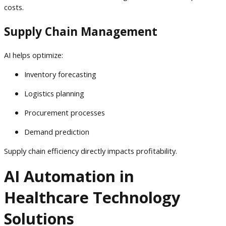
costs.
Supply Chain Management
AI helps optimize:
Inventory forecasting
Logistics planning
Procurement processes
Demand prediction
Supply chain efficiency directly impacts profitability.
AI Automation in
Healthcare Technology
Solutions