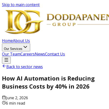
Skip to main content
Home
About Us
Our Services
Our Team
Careers
News
Contact Us
Back to sector news
How AI Automation is Reducing
Business Costs by 40% in 2026
June 2, 2026
6 min read