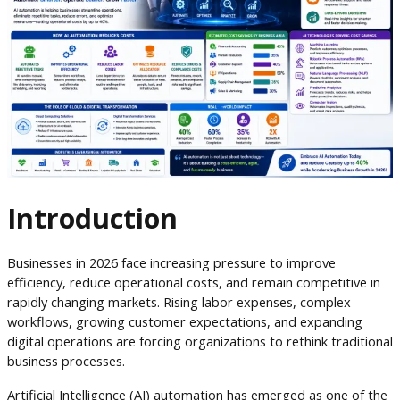
Introduction
Businesses in 2026 face increasing pressure to improve
efficiency, reduce operational costs, and remain competitive in
rapidly changing markets. Rising labor expenses, complex
workflows, growing customer expectations, and expanding
digital operations are forcing organizations to rethink traditional
business processes.
Artificial Intelligence (AI) automation has emerged as one of the