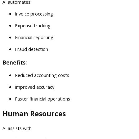
AI automates:
Invoice processing
Expense tracking
Financial reporting
Fraud detection
Benefits:
Reduced accounting costs
Improved accuracy
Faster financial operations
Human Resources
AI assists with: