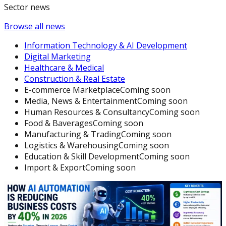
Sector news
Browse all news
Information Technology & AI Development
Digital Marketing
Healthcare & Medical
Construction & Real Estate
E-commerce Marketplace
Coming soon
Media, News & Entertainment
Coming soon
Human Resources & Consultancy
Coming soon
Food & Baverages
Coming soon
Manufacturing & Trading
Coming soon
Logistics & Warehousing
Coming soon
Education & Skill Development
Coming soon
Import & Export
Coming soon