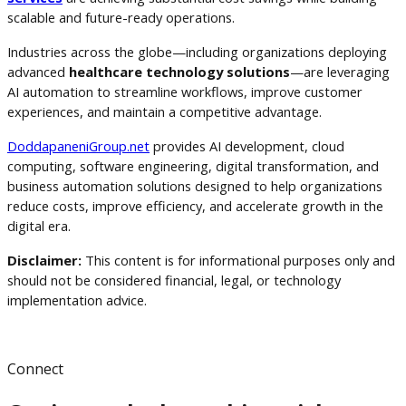
scalable and future-ready operations.
Industries across the globe—including organizations deploying
advanced
healthcare technology solutions
—are leveraging
AI automation to streamline workflows, improve customer
experiences, and maintain a competitive advantage.
DoddapaneniGroup.net
provides AI development, cloud
computing, software engineering, digital transformation, and
business automation solutions designed to help organizations
reduce costs, improve efficiency, and accelerate growth in the
digital era.
Disclaimer:
This content is for informational purposes only and
should not be considered financial, legal, or technology
implementation advice.
Connect