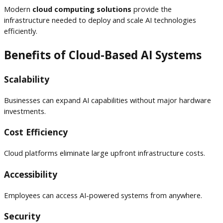
Modern
cloud computing solutions
provide the
infrastructure needed to deploy and scale AI technologies
efficiently.
Benefits of Cloud-Based AI Systems
Scalability
Businesses can expand AI capabilities without major hardware
investments.
Cost Efficiency
Cloud platforms eliminate large upfront infrastructure costs.
Accessibility
Employees can access AI-powered systems from anywhere.
Security