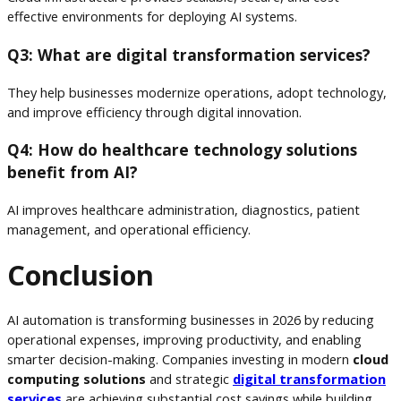
effective environments for deploying AI systems.
Q3: What are digital transformation services?
They help businesses modernize operations, adopt technology,
and improve efficiency through digital innovation.
Q4: How do healthcare technology solutions
benefit from AI?
AI improves healthcare administration, diagnostics, patient
management, and operational efficiency.
Conclusion
AI automation is transforming businesses in 2026 by reducing
operational expenses, improving productivity, and enabling
smarter decision-making. Companies investing in modern
cloud
computing solutions
and strategic
digital transformation
services
are achieving substantial cost savings while building