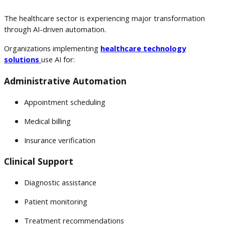
The healthcare sector is experiencing major transformation
through AI-driven automation.
Organizations implementing
healthcare technology
solutions
use AI for:
Administrative Automation
Appointment scheduling
Medical billing
Insurance verification
Clinical Support
Diagnostic assistance
Patient monitoring
Treatment recommendations