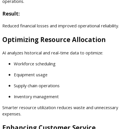
operations.
Result:
Reduced financial losses and improved operational reliability.
Optimizing Resource Allocation
AI analyzes historical and real-time data to optimize:
Workforce scheduling
Equipment usage
Supply chain operations
Inventory management
Smarter resource utilization reduces waste and unnecessary
expenses.
Enhancing Customer Service