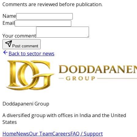
Comments are reviewed before publication.
Name
Email
Your comment
Post comment
Back to sector news
Doddapaneni Group
A diversified group with offices in India and the United
States
Home
News
Our Team
Careers
FAQ / Support