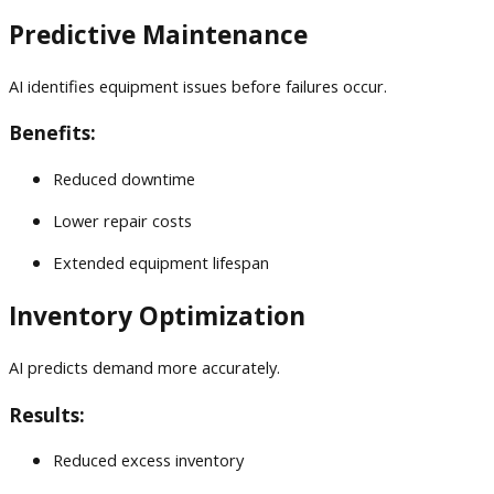
Predictive Maintenance
AI identifies equipment issues before failures occur.
Benefits:
Reduced downtime
Lower repair costs
Extended equipment lifespan
Inventory Optimization
AI predicts demand more accurately.
Results:
Reduced excess inventory