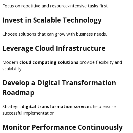
Focus on repetitive and resource-intensive tasks first.
Invest in Scalable Technology
Choose solutions that can grow with business needs.
Leverage Cloud Infrastructure
Modern
cloud computing solutions
provide flexibility and
scalability.
Develop a Digital Transformation
Roadmap
Strategic
digital transformation services
help ensure
successful implementation.
Monitor Performance Continuously