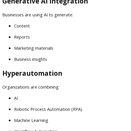
Generative AI Integration
Businesses are using AI to generate:
Content
Reports
Marketing materials
Business insights
Hyperautomation
Organizations are combining:
AI
Robotic Process Automation (RPA)
Machine Learning