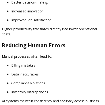
Better decision-making
Increased innovation
Improved job satisfaction
Higher productivity translates directly into lower operational
costs.
Reducing Human Errors
Manual processes often lead to:
Billing mistakes
Data inaccuracies
Compliance violations
Inventory discrepancies
AI systems maintain consistency and accuracy across business